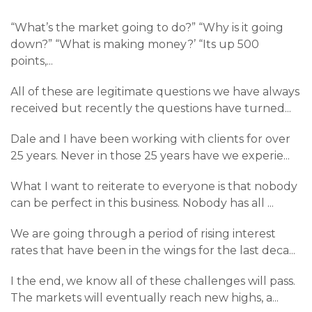
“What’s the market going to do?” “Why is it going
down?” “What is making money?’ “Its up 500
points,
...
All of these are legitimate questions we have always
received but recently the questions have turned
...
Dale and I have been working with clients for over
25 years. Never in those 25 years have we experie
...
What I want to reiterate to everyone is that nobody
can be perfect in this business. Nobody has all
...
We are going through a period of rising interest
rates that have been in the wings for the last deca
...
I the end, we know all of these challenges will pass.
The markets will eventually reach new highs, a
...