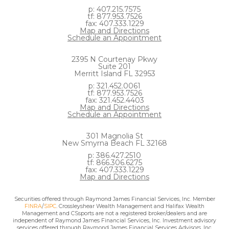
p: 407.215.7575
tf: 877.953.7526
fax: 407.333.1229
Map and Directions
Schedule an Appointment
2395 N Courtenay Pkwy
Suite 201
Merritt Island FL 32953
p: 321.452.0061
tf: 877.953.7526
fax: 321.452.4403
Map and Directions
Schedule an Appointment
301 Magnolia St
New Smyrna Beach FL 32168
p: 386.427.2510
tf: 866.306.6275
fax: 407.333.1229
Map and Directions
Securities offered through Raymond James Financial Services, Inc. Member
FINRA
/
SIPC
. Crossleyshear Wealth Management and Halifax Wealth
Management and CSsports are not a registered broker/dealers and are
independent of Raymond James Financial Services, Inc. Investment advisory
services offered through Raymond James Financial Services Advisors, Inc.