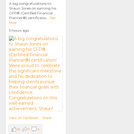
A big congratulations to
Shaun Jones on earning his
CFP® (Certified Financial
Planner®) certificatio
...
See
More
5 hours ago
View on Facebook
·
Share
10
0
4