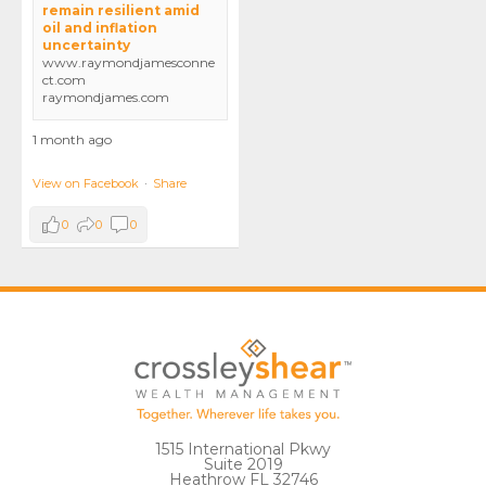
remain resilient amid
oil and inflation
uncertainty
www.raymondjamesconne
ct.com
raymondjames.com
1 month ago
View on Facebook
·
Share
0
0
0
1515 International Pkwy
Suite 2019
Heathrow FL 32746