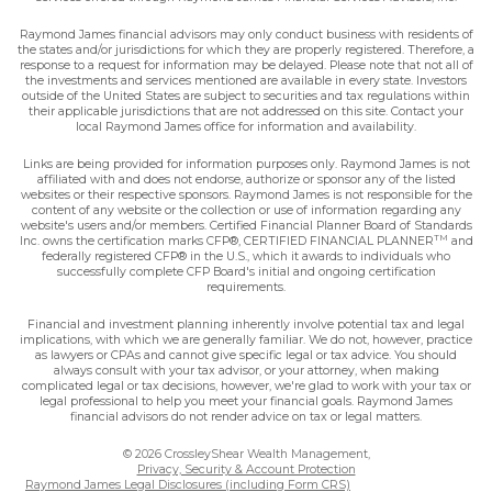
Raymond James financial advisors may only conduct business with residents of
the states and/or jurisdictions for which they are properly registered. Therefore, a
response to a request for information may be delayed. Please note that not all of
the investments and services mentioned are available in every state. Investors
outside of the United States are subject to securities and tax regulations within
their applicable jurisdictions that are not addressed on this site. Contact your
local Raymond James office for information and availability.
Links are being provided for information purposes only. Raymond James is not
affiliated with and does not endorse, authorize or sponsor any of the listed
websites or their respective sponsors. Raymond James is not responsible for the
content of any website or the collection or use of information regarding any
website's users and/or members. Certified Financial Planner Board of Standards
TM
Inc. owns the certification marks CFP®, CERTIFIED FINANCIAL PLANNER
and
federally registered CFP® in the U.S., which it awards to individuals who
successfully complete CFP Board's initial and ongoing certification
requirements.
Financial and investment planning inherently involve potential tax and legal
implications, with which we are generally familiar. We do not, however, practice
as lawyers or CPAs and cannot give specific legal or tax advice. You should
always consult with your tax advisor, or your attorney, when making
complicated legal or tax decisions, however, we're glad to work with your tax or
legal professional to help you meet your financial goals. Raymond James
financial advisors do not render advice on tax or legal matters.
© 2026 CrossleyShear Wealth Management,
Privacy, Security & Account Protection
Raymond James Legal Disclosures (including Form CRS)