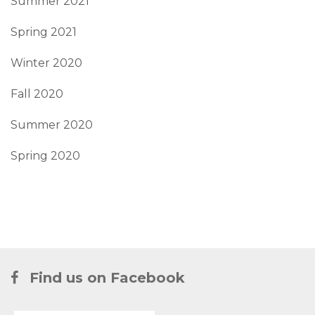
Summer 2021
Spring 2021
Winter 2020
Fall 2020
Summer 2020
Spring 2020
Find us on Facebook