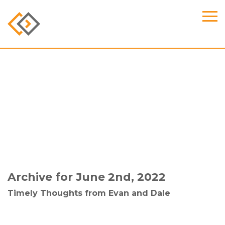
Archive for June 2nd, 2022
Timely Thoughts from Evan and Dale