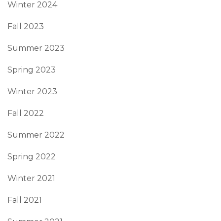
Winter 2024
Fall 2023
Summer 2023
Spring 2023
Winter 2023
Fall 2022
Summer 2022
Spring 2022
Winter 2021
Fall 2021