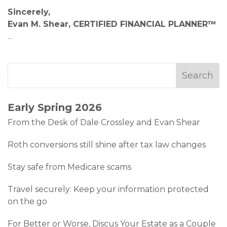
Sincerely,
Evan M. Shear, CERTIFIED FINANCIAL PLANNER™
...
Early Spring 2026
From the Desk of Dale Crossley and Evan Shear
Roth conversions still shine after tax law changes
Stay safe from Medicare scams
Travel securely: Keep your information protected
on the go
For Better or Worse, Discus Your Estate as a Couple