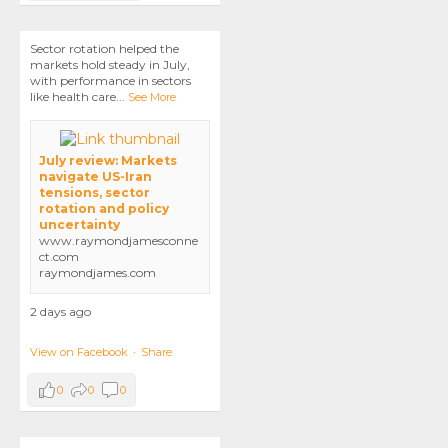
Sector rotation helped the
markets hold steady in July,
with performance in sectors
like health care
...
See More
July review: Markets
navigate US-Iran
tensions, sector
rotation and policy
uncertainty
www.raymondjamesconne
ct.com
raymondjames.com
2 days ago
View on Facebook
·
Share
0
0
0