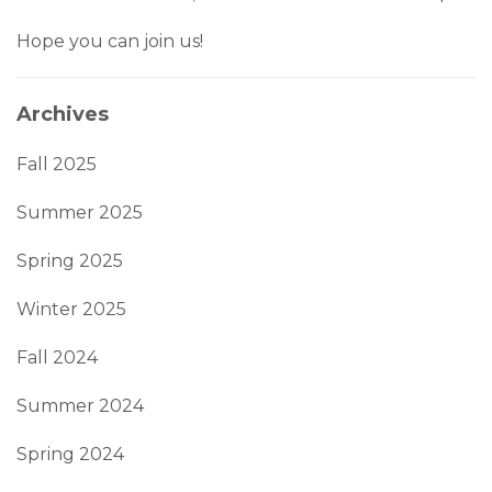
Hope you can join us!
Archives
Fall 2025
Summer 2025
Spring 2025
Winter 2025
Fall 2024
Summer 2024
Spring 2024