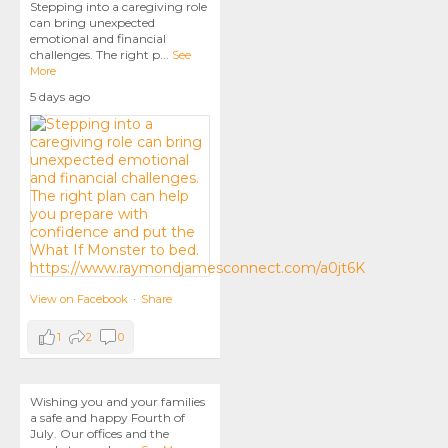
Stepping into a caregiving role
can bring unexpected
emotional and financial
challenges. The right p
...
See
More
5 days ago
View on Facebook
·
Share
1
2
0
Wishing you and your families
a safe and happy Fourth of
July. Our offices and the