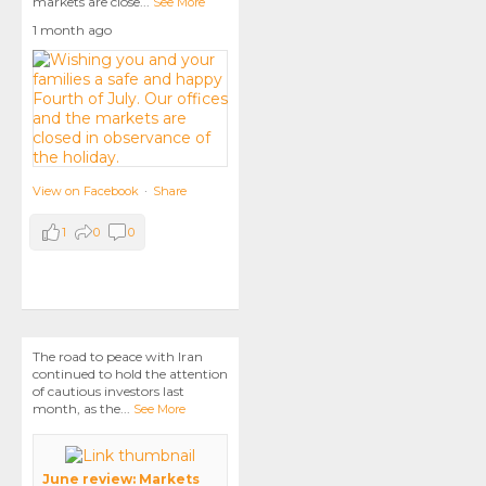
markets are close
...
See More
1 month ago
View on Facebook
·
Share
1
0
0
The road to peace with Iran
continued to hold the attention
of cautious investors last
month, as the
...
See More
June review: Markets