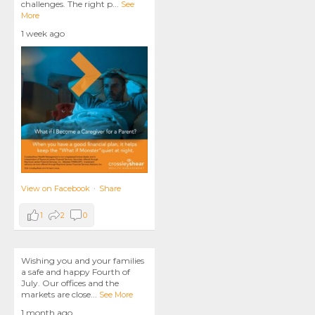
challenges. The right p
...
See
More
1 week ago
View on Facebook
·
Share
1
2
0
Wishing you and your families
a safe and happy Fourth of
July. Our offices and the
markets are close
...
See More
1 month ago