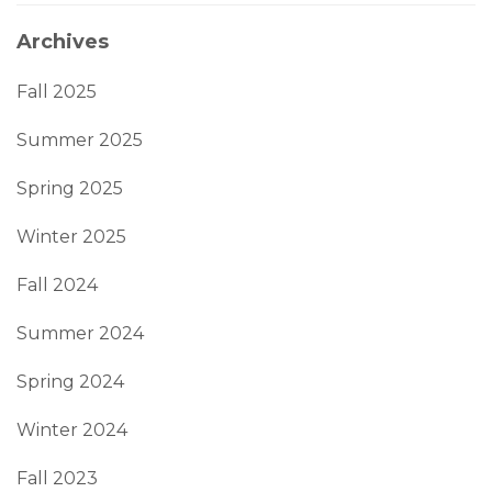
Archives
Fall 2025
Summer 2025
Spring 2025
Winter 2025
Fall 2024
Summer 2024
Spring 2024
Winter 2024
Fall 2023