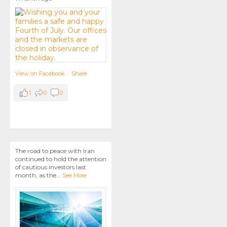
View on Facebook
·
Share
1
0
0
The road to peace with Iran
continued to hold the attention
of cautious investors last
month, as the
...
See More