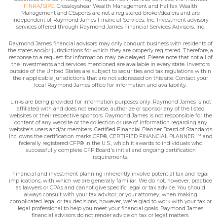
FINRA
/
SIPC
. Crossleyshear Wealth Management and Halifax Wealth
Management and CSsports are not a registered broker/dealers and are
independent of Raymond James Financial Services, Inc. Investment advisory
services offered through Raymond James Financial Services Advisors, Inc.
Raymond James financial advisors may only conduct business with residents of
the states and/or jurisdictions for which they are properly registered. Therefore, a
response to a request for information may be delayed. Please note that not all of
the investments and services mentioned are available in every state. Investors
outside of the United States are subject to securities and tax regulations within
their applicable jurisdictions that are not addressed on this site. Contact your
local Raymond James office for information and availability.
Links are being provided for information purposes only. Raymond James is not
affiliated with and does not endorse, authorize or sponsor any of the listed
websites or their respective sponsors. Raymond James is not responsible for the
content of any website or the collection or use of information regarding any
website's users and/or members. Certified Financial Planner Board of Standards
TM
Inc. owns the certification marks CFP®, CERTIFIED FINANCIAL PLANNER
and
federally registered CFP® in the U.S., which it awards to individuals who
successfully complete CFP Board's initial and ongoing certification
requirements.
Financial and investment planning inherently involve potential tax and legal
implications, with which we are generally familiar. We do not, however, practice
as lawyers or CPAs and cannot give specific legal or tax advice. You should
always consult with your tax advisor, or your attorney, when making
complicated legal or tax decisions, however, we're glad to work with your tax or
legal professional to help you meet your financial goals. Raymond James
financial advisors do not render advice on tax or legal matters.