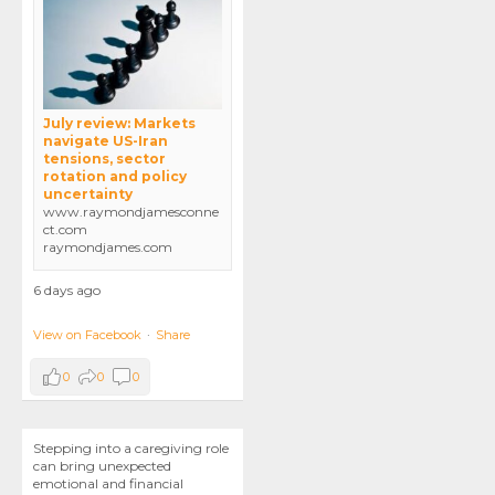
July review: Markets
navigate US-Iran
tensions, sector
rotation and policy
uncertainty
www.raymondjamesconne
ct.com
raymondjames.com
6 days ago
View on Facebook
·
Share
0
0
0
Stepping into a caregiving role
can bring unexpected
emotional and financial