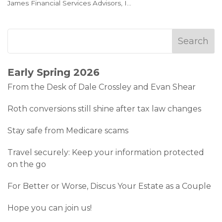
James Financial Services Advisors, I
...
Early Spring 2026
From the Desk of Dale Crossley and Evan Shear
Roth conversions still shine after tax law changes
Stay safe from Medicare scams
Travel securely: Keep your information protected
on the go
For Better or Worse, Discus Your Estate as a Couple
Hope you can join us!