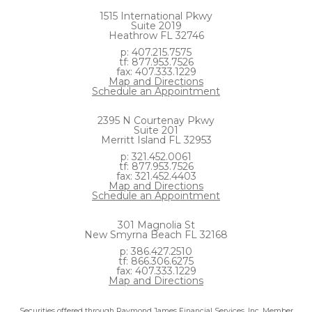
1515 International Pkwy
Suite 2019
Heathrow FL 32746
p: 407.215.7575
tf: 877.953.7526
fax: 407.333.1229
Map and Directions
Schedule an Appointment
2395 N Courtenay Pkwy
Suite 201
Merritt Island FL 32953
p: 321.452.0061
tf: 877.953.7526
fax: 321.452.4403
Map and Directions
Schedule an Appointment
301 Magnolia St
New Smyrna Beach FL 32168
p: 386.427.2510
tf: 866.306.6275
fax: 407.333.1229
Map and Directions
Securities offered through Raymond James Financial Services, Inc. Member