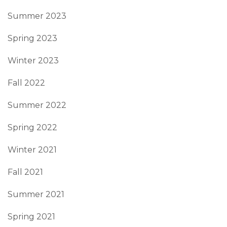
Summer 2023
Spring 2023
Winter 2023
Fall 2022
Summer 2022
Spring 2022
Winter 2021
Fall 2021
Summer 2021
Spring 2021