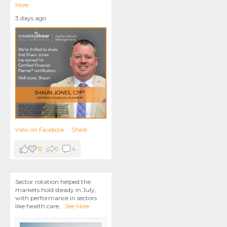
More
3 days ago
View on Facebook
·
Share
12
0
4
Sector rotation helped the
markets hold steady in July,
with performance in sectors
like health care
...
See More