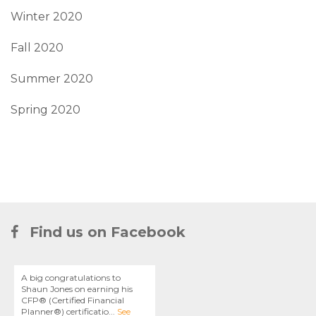
Winter 2020
Fall 2020
Summer 2020
Spring 2020
Find us on Facebook
A big congratulations to
Shaun Jones on earning his
CFP® (Certified Financial
Planner®) certificatio
...
See