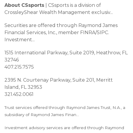
About CSsports
| CSsports is a division of
CrossleyShear Wealth Management exclusiv
...
Securities are offered through Raymond James
Financial Services, Inc., member FINRA/SIPC.
Investment
...
1515 International Parkway, Suite 2019, Heathrow, FL
32746
407.215.7575
2395 N. Courtenay Parkway, Suite 201, Merritt
Island, FL 32953
321.452.0061
Trust services offered through Raymond James Trust, N.A., a
subsidiary of Raymond James Finan
...
Investment advisory services are offered through Raymond