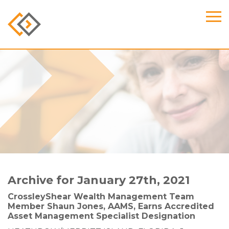
Archive for January 27th, 2021
CrossleyShear Wealth Management Team
Member Shaun Jones, AAMS, Earns Accredited
Asset Management Specialist Designation