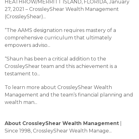
HEATHROW/MERRITT ISLAND, FLORIDA, January
27, 2021 – CrossleyShear Wealth Management
(CrossleyShear)
...
“The AAMS designation requires mastery of a
comprehensive curriculum that ultimately
empowers adviso
...
“Shaun has been a critical addition to the
CrossleyShear team and this achievement is a
testament to
...
To learn more about CrossleyShear Wealth
Management and the team’s financial planning and
wealth man
...
About CrossleyShear Wealth Management
|
Since 1998, CrossleyShear Wealth Manage
...