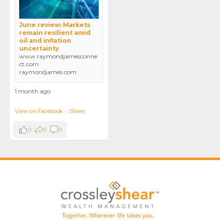
June review: Markets
remain resilient amid
oil and inflation
uncertainty
www.raymondjamesconne
ct.com
raymondjames.com
1 month ago
View on Facebook
·
Share
0
0
0