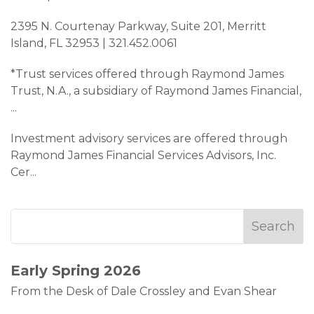
2395 N. Courtenay Parkway, Suite 201, Merritt
Island, FL 32953 | 321.452.0061
*Trust services offered through Raymond James
Trust, N.A., a subsidiary of Raymond James Financial,
...
Investment advisory services are offered through
Raymond James Financial Services Advisors, Inc.
Cer
...
Early Spring 2026
From the Desk of Dale Crossley and Evan Shear