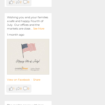
1
2
0
Wishing you and your families
a safe and happy Fourth of
July. Our offices and the
markets are close
...
See More
1 month ago
View on Facebook
·
Share
1
0
0