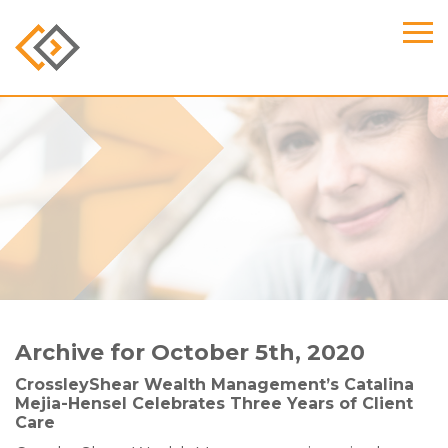
Archive for October 5th, 2020
CrossleyShear Wealth Management’s Catalina
Mejia-Hensel Celebrates Three Years of Client
Care