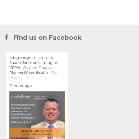
Find us on Facebook
A big congratulations to
Shaun Jones on earning his
CFP® (Certified Financial
Planner®) certificatio
...
See
More
21 hours ago