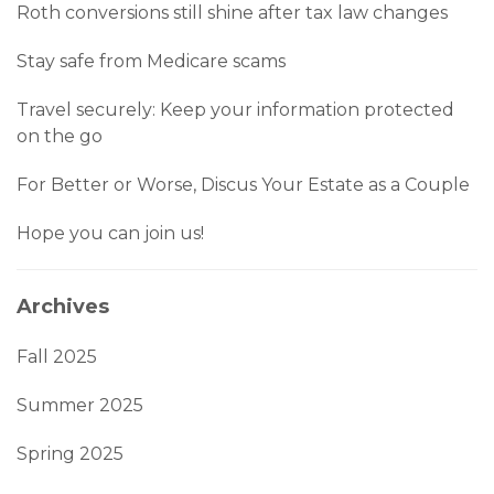
Roth conversions still shine after tax law changes
Stay safe from Medicare scams
Travel securely: Keep your information protected
on the go
For Better or Worse, Discus Your Estate as a Couple
Hope you can join us!
Archives
Fall 2025
Summer 2025
Spring 2025