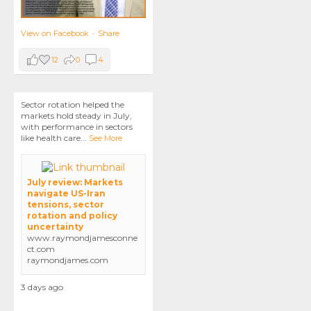
View on Facebook
·
Share
12
0
4
Sector rotation helped the
markets hold steady in July,
with performance in sectors
like health care
...
See More
July review: Markets
navigate US-Iran
tensions, sector
rotation and policy
uncertainty
www.raymondjamesconne
ct.com
raymondjames.com
3 days ago