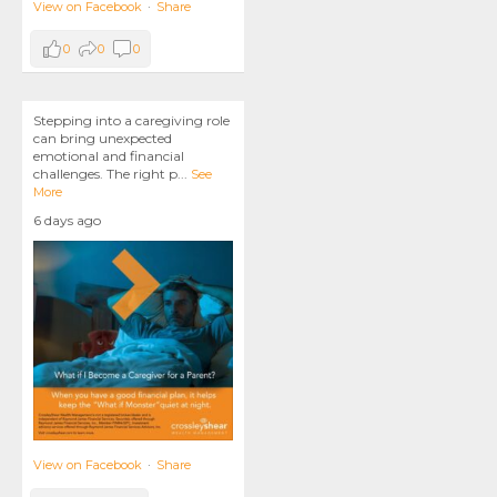
View on Facebook
·
Share
0
0
0
Stepping into a caregiving role
can bring unexpected
emotional and financial
challenges. The right p
...
See
More
6 days ago
View on Facebook
·
Share