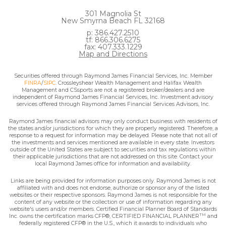
301 Magnolia St
New Smyrna Beach FL 32168
p: 386.427.2510
tf: 866.306.6275
fax: 407.333.1229
Map and Directions
Securities offered through Raymond James Financial Services, Inc. Member
FINRA
/
SIPC
. Crossleyshear Wealth Management and Halifax Wealth
Management and CSsports are not a registered broker/dealers and are
independent of Raymond James Financial Services, Inc. Investment advisory
services offered through Raymond James Financial Services Advisors, Inc.
Raymond James financial advisors may only conduct business with residents of
the states and/or jurisdictions for which they are properly registered. Therefore, a
response to a request for information may be delayed. Please note that not all of
the investments and services mentioned are available in every state. Investors
outside of the United States are subject to securities and tax regulations within
their applicable jurisdictions that are not addressed on this site. Contact your
local Raymond James office for information and availability.
Links are being provided for information purposes only. Raymond James is not
affiliated with and does not endorse, authorize or sponsor any of the listed
websites or their respective sponsors. Raymond James is not responsible for the
content of any website or the collection or use of information regarding any
website's users and/or members. Certified Financial Planner Board of Standards
TM
Inc. owns the certification marks CFP®, CERTIFIED FINANCIAL PLANNER
and
federally registered CFP® in the U.S., which it awards to individuals who