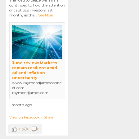
The road to peace with Iran
continued to hold the attention
of cautious investors last
month, as the
...
See More
June review: Markets
remain resilient amid
oil and inflation
uncertainty
www.raymondjamesconne
ct.com
raymondjames.com
1 month ago
View on Facebook
·
Share
0
0
0