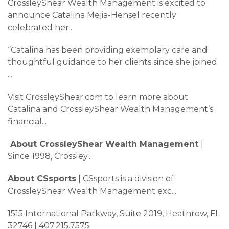
CrossleyShear Wealth Management is excited to
announce Catalina Mejia-Hensel recently
celebrated her
...
“Catalina has been providing exemplary care and
thoughtful guidance to her clients since she joined
...
Visit CrossleyShear.com to learn more about
Catalina and CrossleyShear Wealth Management’s
financial
...
About CrossleyShear Wealth Management
|
Since 1998, Crossley
...
About CSsports
| CSsports is a division of
CrossleyShear Wealth Management exc
...
1515 International Parkway, Suite 2019, Heathrow, FL
32746 | 407.215.7575