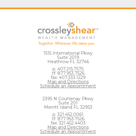
1515 International Pkwy
Suite 2019
Heathrow FL 32746
p: 407.215.7575
tf: 877.953.7526
fax: 407.333.1229
Map and Directions
Schedule an Appointment
2395 N Courtenay Pkwy
Suite 201
Merritt Island FL 32953
p: 321.452.0061
tf: 877.953.7526
fax: 321.452.4403
Map and Directions
Schedule an Appointment