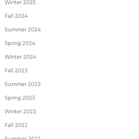
Winter 2025
Fall 2024
Summer 2024
Spring 2024
Winter 2024
Fall 2023
Summer 2023
Spring 2023
Winter 2023
Fall 2022
Summer 2022