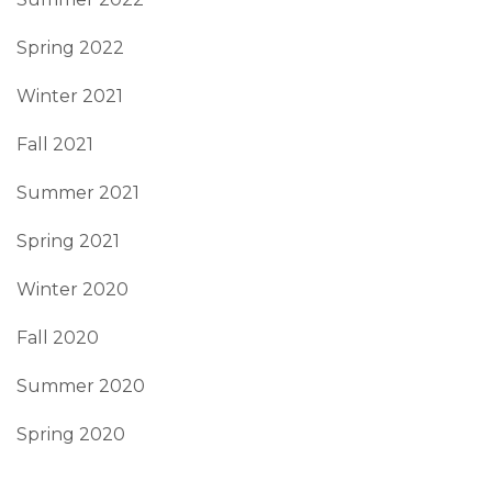
Spring 2022
Winter 2021
Fall 2021
Summer 2021
Spring 2021
Winter 2020
Fall 2020
Summer 2020
Spring 2020