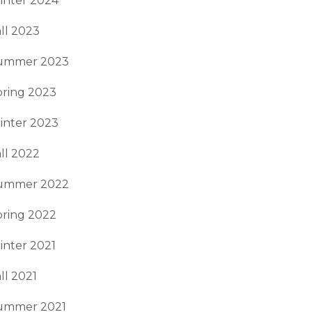
inter 2024
ll 2023
ummer 2023
pring 2023
inter 2023
ll 2022
ummer 2022
pring 2022
inter 2021
ll 2021
ummer 2021