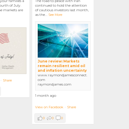
your families a
The road to peace with Iran
urth of July.
continued to hold the attention
he markets are
of cautious investors last month,
as the
...
See More
June review: Markets
remain resilient amid oil
and inflation uncertainty
www.raymondjamesconnect.
com
·
Share
raymondjames.com
1 month ago
View on Facebook
·
Share
0
0
0