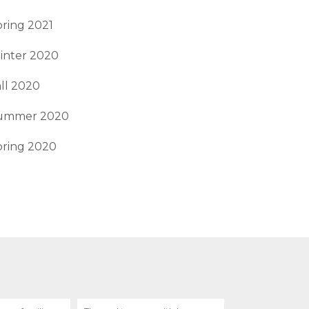
ring 2021
inter 2020
ll 2020
ummer 2020
pring 2020