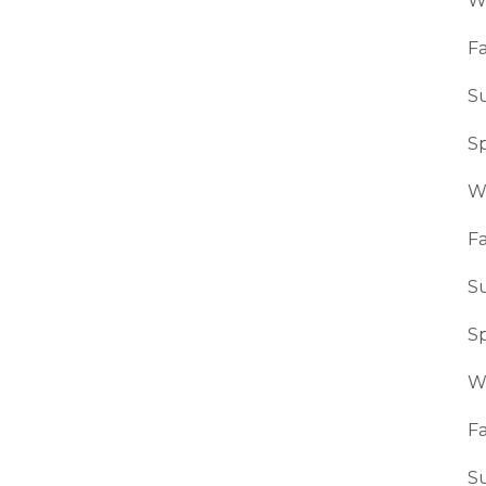
W
Fa
S
S
W
Fa
S
S
W
Fa
S