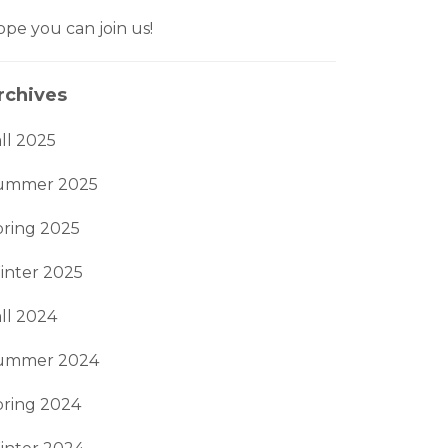
pe you can join us!
rchives
ll 2025
ummer 2025
pring 2025
inter 2025
ll 2024
ummer 2024
pring 2024