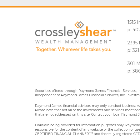
1515 
p: 40
2395 
p: 32
301 M
p: 38
Securities offered through Raymond James Financial Services, 
independent of Raymond James Financial Services, Inc. Investme
Raymond James financial advisors may only conduct business with 
Please note that not all of the investments and services mentioned 
that are not addressed on this site. Contact your local Raymond Ja
Links are being provided for information purposes only. Raymond 
responsible for the content of any website or the collection or u
TM
CERTIFIED FINANCIAL PLANNER
and federally registered CFP®