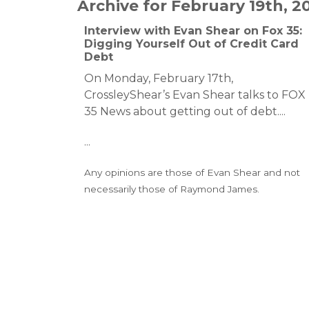
Archive for February 19th, 2
Interview with Evan Shear on Fox 35:
Digging Yourself Out of Credit Card
Debt
On Monday, February 17th,
CrossleyShear’s Evan Shear talks to FOX
35 News about getting out of debt.
...
...
Any opinions are those of Evan Shear and not
necessarily those of Raymond James.