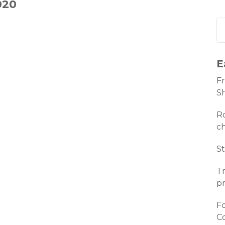
020
E
Fr
S
Ro
c
St
Tr
pr
Fo
C