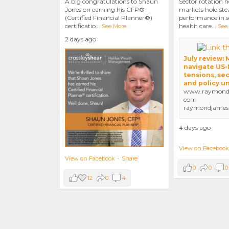
A big congratulations to Shaun
Sector rotation h
Jones on earning his CFP®
markets hold stea
(Certified Financial Planner®)
performance in se
certificatio
...
health care
...
See More
See
2 days ago
July review:
navigate US-
tensions, sec
and policy u
www.raymondj
com
raymondjames
4 days ago
View on Facebook
View on Facebook
·
Share
0
0
0
12
0
4