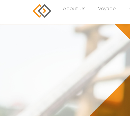
About Us
Voyage