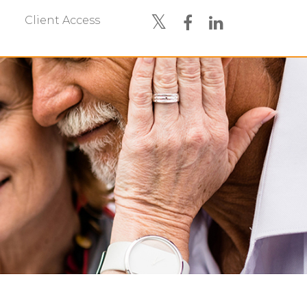
Client Access