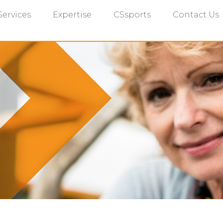
Services
Expertise
CSsports
Contact Us