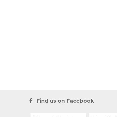
Find us on Facebook