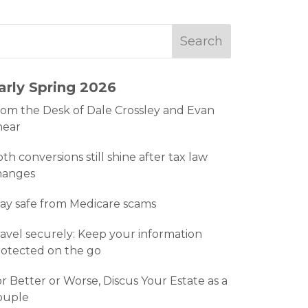
arly Spring 2026
om the Desk of Dale Crossley and Evan
hear
th conversions still shine after tax law
hanges
ay safe from Medicare scams
avel securely: Keep your information
otected on the go
r Better or Worse, Discus Your Estate as a
ouple