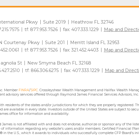
International Pkwy
Suite 2019
Heathrow FL 32746
7.215.7575
tf: 877.953.7526
fax: 407.333.1229
Map and Directi
N Courtenay Pkwy
Suite 201
Merritt Island FL 32953
1.452.0061
tf: 877.953.7526
fax: 321.452.4403
Map and Directi
agnolia St
New Smyrna Beach FL 32168
6.427.2510
tf: 866.306.6275
fax: 407.333.1229
Map and Direct
Inc. Member
FINRA
/
SIPC
. Crossleyshear Wealth Management and Halifax Wealth Manage
nt advisory services offered through Raymond James Financial Services Advisors, Inc.
residents of the states and/or jurisdictions for which they are properly registered. Th
are available in every state. Investors outside of the United States are subject to secur
mes office for information and availability.
James is not affiliated with and does not endorse, authorize or sponsor any of the lis
se of information regarding any website's users and/or members. Certified Financial Pla
 in the U.S., which it awards to individuals who successfully complete CFP Board's ini