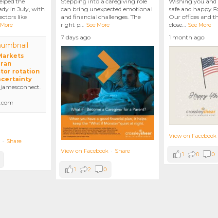
elped the
Stepping into a caregiving role
Wishing you and 
dy in July, with
can bring unexpected emotional
safe and happy Fo
ctors like
and financial challenges. The
Our offices and t
right p
...
close
...
 More
See More
See More
7 days ago
1 month ago
 Markets
Iran
tor rotation
ncertainty
amesconnect.
.com
View on Facebook
·
Share
View on Facebook
·
Share
1
0
0
1
2
0