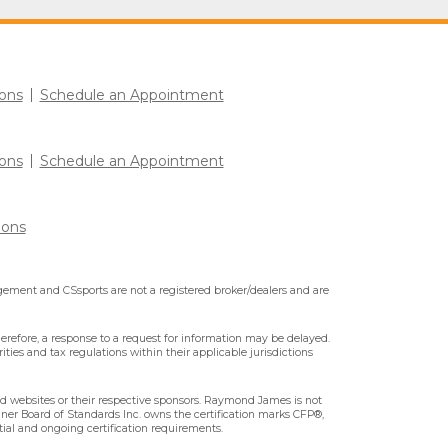
ons
Schedule an Appointment
ons
Schedule an Appointment
ions
ment and CSsports are not a registered broker/dealers and are
erefore, a response to a request for information may be delayed.
ities and tax regulations within their applicable jurisdictions
ted websites or their respective sponsors. Raymond James is not
nner Board of Standards Inc. owns the certification marks CFP®,
tial and ongoing certification requirements.