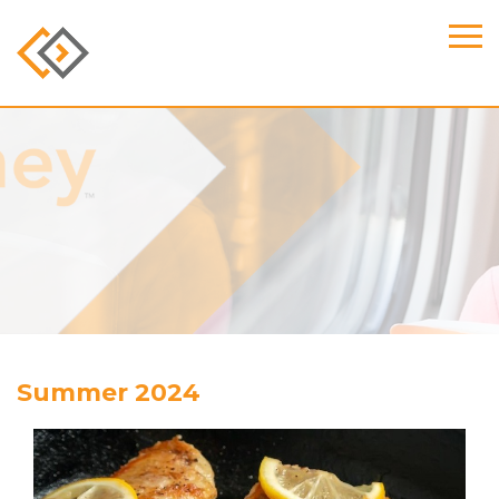
Summer 2024