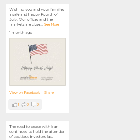
Wishing you and your families
a safe and happy Fourth of
July. Our offices and the
markets are close
...
See More
1 month ago
View on Facebook
·
Share
1
0
0
The road to peace with Iran
continued to hold the attention
of cautious investors last