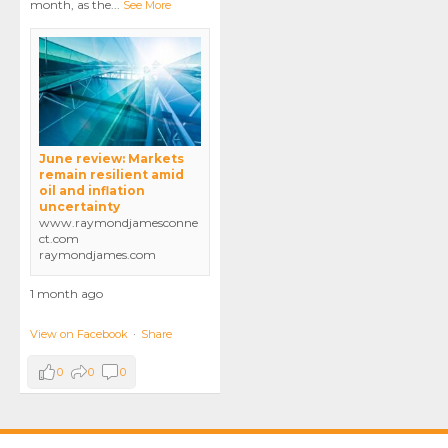
month, as the
...
See More
June review: Markets
remain resilient amid
oil and inflation
uncertainty
www.raymondjamesconne
ct.com
raymondjames.com
1 month ago
View on Facebook
·
Share
0
0
0