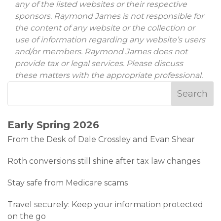
any of the listed websites or their respective
sponsors. Raymond James is not responsible for
the content of any website or the collection or
use of information regarding any website’s users
and/or members. Raymond James does not
provide tax or legal services. Please discuss
these matters with the appropriate professional.
Early Spring 2026
From the Desk of Dale Crossley and Evan Shear
Roth conversions still shine after tax law changes
Stay safe from Medicare scams
Travel securely: Keep your information protected
on the go