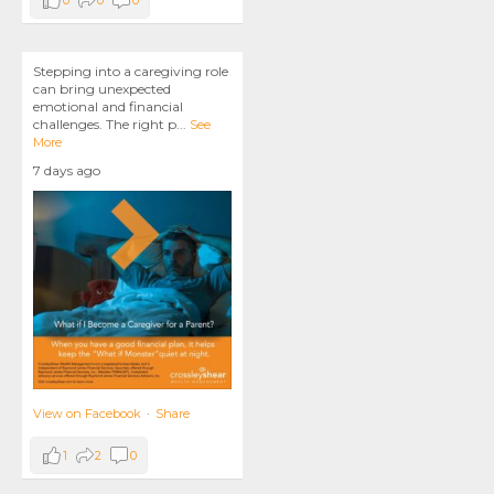
0
0
0
Stepping into a caregiving role
can bring unexpected
emotional and financial
challenges. The right p
...
See
More
7 days ago
View on Facebook
·
Share
1
2
0