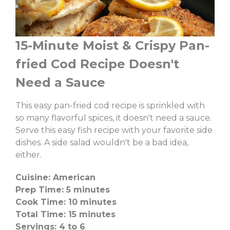
15-Minute Moist & Crispy Pan-
fried Cod Recipe Doesn't
Need a Sauce
This easy pan-fried cod recipe is sprinkled with
so many flavorful spices, it doesn't need a sauce.
Serve this easy fish recipe with your favorite side
dishes. A side salad wouldn't be a bad idea,
either.
Cuisine: American
Prep Time: 5 minutes
Cook Time: 10 minutes
Total Time: 15 minutes
Servings: 4 to 6