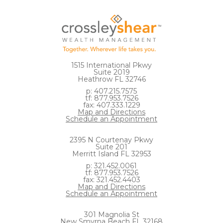
1515 International Pkwy
Suite 2019
Heathrow FL 32746
p: 407.215.7575
tf: 877.953.7526
fax: 407.333.1229
Map and Directions
Schedule an Appointment
2395 N Courtenay Pkwy
Suite 201
Merritt Island FL 32953
p: 321.452.0061
tf: 877.953.7526
fax: 321.452.4403
Map and Directions
Schedule an Appointment
301 Magnolia St
New Smyrna Beach FL 32168