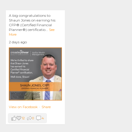
A big congratulations to
Shaun Jones on earning his
CFP® (Certified Financial
Planner®) certificatio
...
See
More
2 days ago
View on Facebook
·
Share
12
0
4