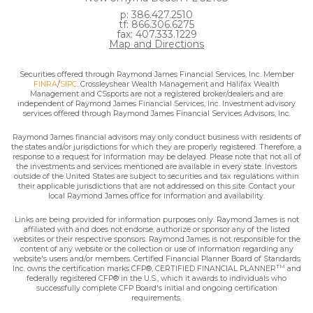
p: 386.427.2510
tf: 866.306.6275
fax: 407.333.1229
Map and Directions
Securities offered through Raymond James Financial Services, Inc. Member
FINRA
/
SIPC
. Crossleyshear Wealth Management and Halifax Wealth
Management and CSsports are not a registered broker/dealers and are
independent of Raymond James Financial Services, Inc. Investment advisory
services offered through Raymond James Financial Services Advisors, Inc.
Raymond James financial advisors may only conduct business with residents of
the states and/or jurisdictions for which they are properly registered. Therefore, a
response to a request for information may be delayed. Please note that not all of
the investments and services mentioned are available in every state. Investors
outside of the United States are subject to securities and tax regulations within
their applicable jurisdictions that are not addressed on this site. Contact your
local Raymond James office for information and availability.
Links are being provided for information purposes only. Raymond James is not
affiliated with and does not endorse, authorize or sponsor any of the listed
websites or their respective sponsors. Raymond James is not responsible for the
content of any website or the collection or use of information regarding any
website's users and/or members. Certified Financial Planner Board of Standards
TM
Inc. owns the certification marks CFP®, CERTIFIED FINANCIAL PLANNER
and
federally registered CFP® in the U.S., which it awards to individuals who
successfully complete CFP Board's initial and ongoing certification
requirements.