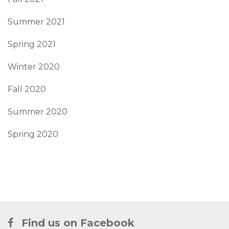
Summer 2021
Spring 2021
Winter 2020
Fall 2020
Summer 2020
Spring 2020
Find us on Facebook