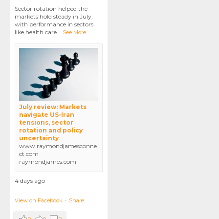
Sector rotation helped the
markets hold steady in July,
with performance in sectors
like health care
...
See More
July review: Markets
navigate US-Iran
tensions, sector
rotation and policy
uncertainty
www.raymondjamesconne
ct.com
raymondjames.com
4 days ago
View on Facebook
·
Share