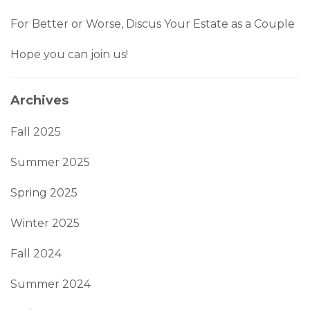
For Better or Worse, Discus Your Estate as a Couple
Hope you can join us!
Archives
Fall 2025
Summer 2025
Spring 2025
Winter 2025
Fall 2024
Summer 2024