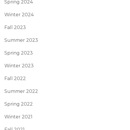
Spring 2024
Winter 2024
Fall 2023
Summer 2023
Spring 2023
Winter 2023
Fall 2022
Summer 2022
Spring 2022
Winter 2021
Fall 2021