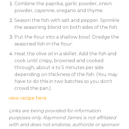
Combine the paprika, garlic powder, onion
powder, cayenne, oregano and thyme.
Season the fish with salt and pepper. Sprinkle
the seasoning blend on both sides of the fish.
Put the flour into a shallow bowl. Dredge the
seasoned fish in the flour.
Heat the olive oil in a skillet. Add the fish and
cook until crispy, browned and cooked
through, about 4 to 5 minutes per side
depending on thickness of the fish. (You may
have to do this in two batches so you don't
crowd the pan.)
view recipe here
Links are being provided for information
purposes only. Raymond James is not affiliated
with and does not endorse, authorize or sponsor