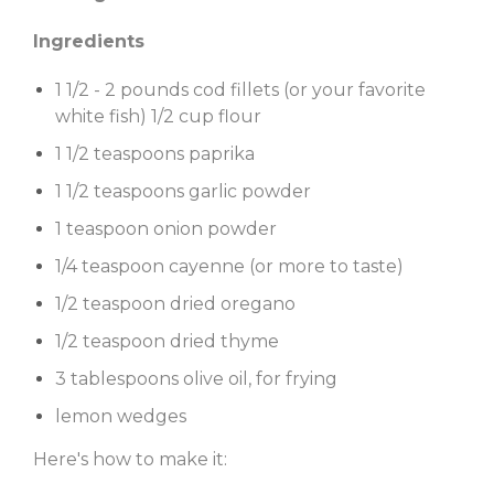
Ingredients
1 1/2 - 2 pounds cod fillets (or your favorite
white fish) 1/2 cup flour
1 1/2 teaspoons paprika
1 1/2 teaspoons garlic powder
1 teaspoon onion powder
1/4 teaspoon cayenne (or more to taste)
1/2 teaspoon dried oregano
1/2 teaspoon dried thyme
3 tablespoons olive oil, for frying
lemon wedges
Here's how to make it: